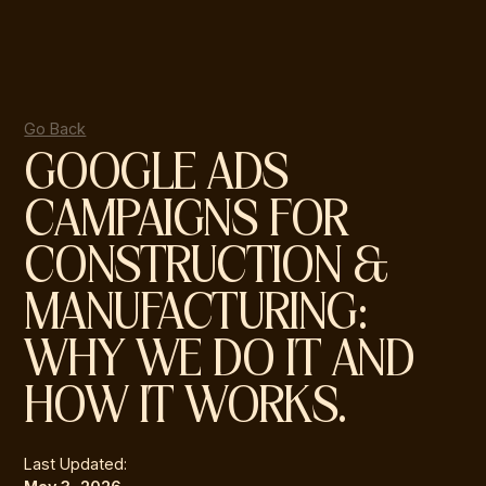
Go Back
GOOGLE ADS
CAMPAIGNS FOR
CONSTRUCTION &
MANUFACTURING:
WHY WE DO IT AND
HOW IT WORKS.
Last Updated: