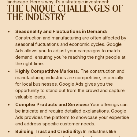
landscape. Here’s why it’s a strategic investment:
THE UNIQUE CHALLENGES OF
THE INDUSTRY
Seasonality and Fluctuations in Demand:
Construction and manufacturing are often affected by
seasonal fluctuations and economic cycles. Google
Ads allows you to adjust your campaigns to match
demand, ensuring you’re reaching the right people at
the right time.
Highly Competitive Markets:
The construction and
manufacturing industries are competitive, especially
for local businesses. Google Ads gives you the
opportunity to stand out from the crowd and capture
valuable leads.
Complex Products and Services:
Your offerings can
be intricate and require detailed explanations. Google
Ads provides the platform to showcase your expertise
and address specific customer needs.
Building Trust and Credibility:
In industries like