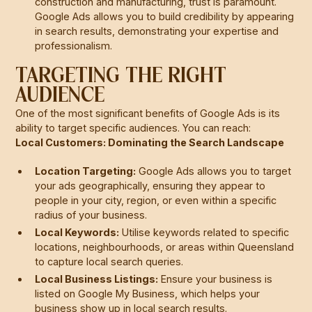
construction and manufacturing, trust is paramount.
Google Ads allows you to build credibility by appearing
in search results, demonstrating your expertise and
professionalism.
TARGETING THE RIGHT
AUDIENCE
One of the most significant benefits of Google Ads is its
ability to target specific audiences. You can reach:
Local Customers: Dominating the Search Landscape
Location Targeting:
Google Ads allows you to target
your ads geographically, ensuring they appear to
people in your city, region, or even within a specific
radius of your business.
Local Keywords:
Utilise keywords related to specific
locations, neighbourhoods, or areas within Queensland
to capture local search queries.
Local Business Listings:
Ensure your business is
listed on Google My Business, which helps your
business show up in local search results.