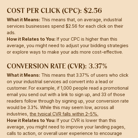
COST PER CLICK (CPC): $2.56
What it Means:
This means that, on average, industrial
services businesses spend $2.56 for each click on their
ads.
How it Relates to You:
If your CPC is higher than this
average, you might need to adjust your bidding strategies
or explore ways to make your ads more cost-effective.
CONVERSION RATE (CVR): 3.37%
What it Means:
This means that 3.37% of users who click
on your industrial services ad convert into a lead or
customer. For example, if 1,000 people read a promotional
email you send out with a link to sign up, and 33 of those
readers follow through by signing up, your conversion rate
would be 3.3%. While this may seem low, across all
industries,
the typical CVR falls within 2–5%.
How it Relates to You:
If your CVR is lower than this
average, you might need to improve your landing pages,
calls to action, or overall user experience to encourage