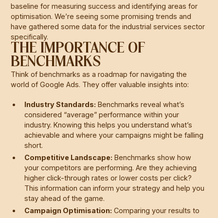
baseline for measuring success and identifying areas for
optimisation. We’re seeing some promising trends and
have gathered some data for the industrial services sector
specifically.
THE IMPORTANCE OF
BENCHMARKS
Think of benchmarks as a roadmap for navigating the
world of Google Ads. They offer valuable insights into:
Industry Standards:
Benchmarks reveal what’s
considered “average” performance within your
industry. Knowing this helps you understand what’s
achievable and where your campaigns might be falling
short.
Competitive Landscape:
Benchmarks show how
your competitors are performing. Are they achieving
higher click-through rates or lower costs per click?
This information can inform your strategy and help you
stay ahead of the game.
Campaign Optimisation:
Comparing your results to