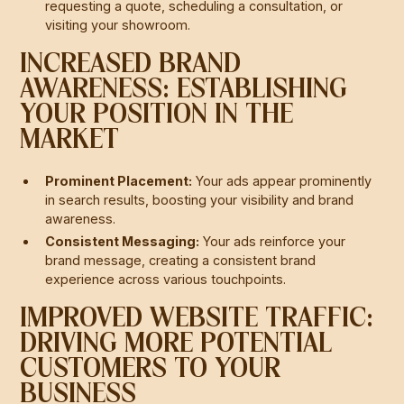
requesting a quote, scheduling a consultation, or
visiting your showroom.
INCREASED BRAND
AWARENESS: ESTABLISHING
YOUR POSITION IN THE
MARKET
Prominent Placement:
Your ads appear prominently
in search results, boosting your visibility and brand
awareness.
Consistent Messaging:
Your ads reinforce your
brand message, creating a consistent brand
experience across various touchpoints.
IMPROVED WEBSITE TRAFFIC:
DRIVING MORE POTENTIAL
CUSTOMERS TO YOUR
BUSINESS