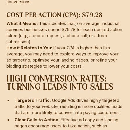
conversions.
COST PER ACTION (CPA): $79.28
What it Means:
This indicates that, on average, industrial
services businesses spend $79.28 for each desired action
taken (e.g., a quote request, a phone call, or a form
submission).
How it Relates to You:
If your CPA is higher than this
average, you may need to explore ways to improve your
ad targeting, optimise your landing pages, or refine your
bidding strategies to lower your costs.
HIGH CONVERSION RATES:
TURNING LEADS INTO SALES
Targeted Traffic:
Google Ads drives highly targeted
traffic to your website, resulting in more qualified leads
that are more likely to convert into paying customers.
Clear Calls to Action:
Effective ad copy and landing
pages encourage users to take action, such as