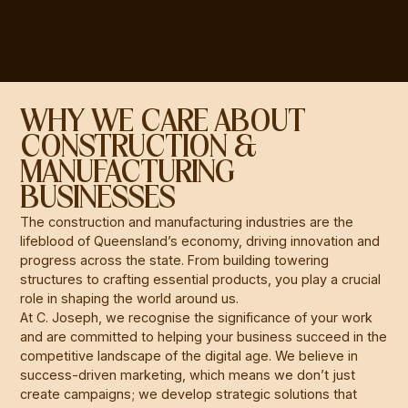
WHY WE CARE ABOUT
CONSTRUCTION &
MANUFACTURING
BUSINESSES
The construction and manufacturing industries are the
lifeblood of Queensland’s economy, driving innovation and
progress across the state. From building towering
structures to crafting essential products, you play a crucial
role in shaping the world around us.
At C. Joseph, we recognise the significance of your work
and are committed to helping your business succeed in the
competitive landscape of the digital age. We believe in
success-driven marketing, which means we don’t just
create campaigns; we develop strategic solutions that