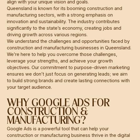
align with your unique vision and goals.
Queensland is known for its booming construction and
manufacturing sectors, with a strong emphasis on
innovation and sustainability. The industry contributes
significantly to the state’s economy, creating jobs and
driving growth across various regions.
We understand the challenges and opportunities faced by
construction and manufacturing businesses in Queensland.
We’re here to help you overcome those challenges,
leverage your strengths, and achieve your growth
objectives. Our commitment to purpose-driven marketing
ensures we don’t just focus on generating leads; we aim
to build strong brands and create lasting connections with
your target audience.
WHY GOOGLE ADS FOR
CONSTRUCTION &
MANUFACTURING?
Google Ads is a powerful tool that can help your
construction or manufacturing business thrive in the digital