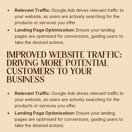
Relevant Traffic:
Google Ads drives relevant traffic to
your website, as users are actively searching for the
products or services you offer.
Landing Page Optimisation:
Ensure your landing
pages are optimised for conversions, guiding users to
take the desired actions.
IMPROVED WEBSITE TRAFFIC:
DRIVING MORE POTENTIAL
CUSTOMERS TO YOUR
BUSINESS
Relevant Traffic:
Google Ads drives relevant traffic to
your website, as users are actively searching for the
products or services you offer.
Landing Page Optimisation:
Ensure your landing
pages are optimised for conversions, guiding users to
take the desired actions.