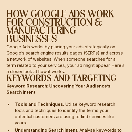
HOW GOOGLE ADS WORK
FOR CONSTRUCTION &
MANUFACTURING
BUSINESSES
Google Ads works by placing your ads strategically on
Google’s search engine results pages (SERPs) and across
a network of websites. When someone searches for a
term related to your services, your ad might appear. Here’s
a closer look at how it works:
KEYWORDS AND TARGETING
Keyword Research: Uncovering Your Audience’s
Search Intent
Tools and Techniques:
Utilise keyword research
tools and techniques to identify the terms your
potential customers are using to find services like
yours.
Understanding Search Intent:
Analyse keywords to