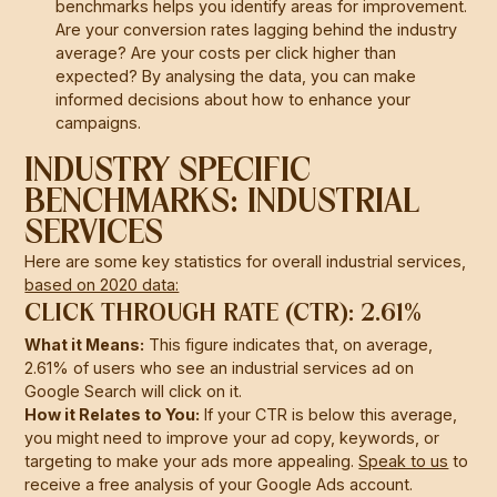
benchmarks helps you identify areas for improvement.
Are your conversion rates lagging behind the industry
average? Are your costs per click higher than
expected? By analysing the data, you can make
informed decisions about how to enhance your
campaigns.
INDUSTRY SPECIFIC
BENCHMARKS: INDUSTRIAL
SERVICES
Here are some key statistics for overall industrial services,
based on 2020 data:
CLICK THROUGH RATE (CTR): 2.61%
What it Means:
This figure indicates that, on average,
2.61% of users who see an industrial services ad on
Google Search will click on it.
How it Relates to You:
If your CTR is below this average,
you might need to improve your ad copy, keywords, or
targeting to make your ads more appealing.
Speak to us
to
receive a free analysis of your Google Ads account.