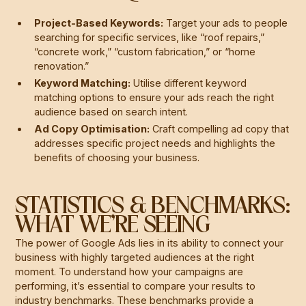
Project-Based Keywords:
Target your ads to people
searching for specific services, like “roof repairs,”
“concrete work,” “custom fabrication,” or “home
renovation.”
Keyword Matching:
Utilise different keyword
matching options to ensure your ads reach the right
audience based on search intent.
Ad Copy Optimisation:
Craft compelling ad copy that
addresses specific project needs and highlights the
benefits of choosing your business.
STATISTICS & BENCHMARKS:
WHAT WE’RE SEEING
The power of Google Ads lies in its ability to connect your
business with highly targeted audiences at the right
moment. To understand how your campaigns are
performing, it’s essential to compare your results to
industry benchmarks. These benchmarks provide a