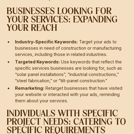
BUSINESSES LOOKING FOR
YOUR SERVICES: EXPANDING
YOUR REACH
Industry-Specific Keywords:
Target your ads to
businesses in need of construction or manufacturing
services, including those in related industries.
Targeted Keywords:
Use keywords that reflect the
specific services businesses are looking for, such as
“solar panel installations”, “industrial constructions,”
“steel fabrication,” or “tilt-panel construction.”
Remarketing:
Retarget businesses that have visited
your website or interacted with your ads, reminding
them about your services.
INDIVIDUALS WITH SPECIFIC
PROJECT NEEDS: CATERING TO
SPECIFIC REQUIREMENTS