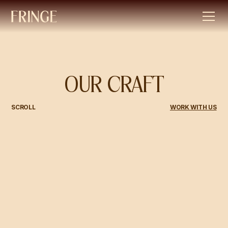
OUR CRAFT
SCROLL
WORK WITH US