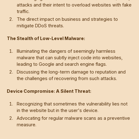
attacks and their intent to overload websites with fake
traffic.
The direct impact on business and strategies to
mitigate DDoS threats.
The Stealth of Low-Level Malware:
Illuminating the dangers of seemingly harmless
malware that can subtly inject code into websites,
leading to Google and search engine flags.
Discussing the long-term damage to reputation and
the challenges of recovering from such attacks.
Device Compromise: A Silent Threat:
Recognizing that sometimes the vulnerability lies not
in the website but in the user's device.
Advocating for regular malware scans as a preventive
measure.