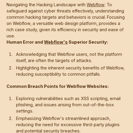
Navigating the Hacking Landscape with
Webflow
: To
safeguard against cyber threats effectively, understanding
common hacking targets and behaviors is crucial. Focusing
on Webflow, a versatile web design platform, provides a
rich case study, given its efficiency in security and ease of
use.
Human Error and
Webflow's
Superior Security:
Acknowledging that Webflow users, not the platform
itself, are often the targets of attacks.
Highlighting the inherent security benefits of Webflow,
reducing susceptibility to common pitfalls.
Common Breach Points for Webflow Websites:
Exploring vulnerabilities such as XSS scripting, email
phishing, and issues arising from out-of-the-box
settings.
Emphasizing Webflow's streamlined approach,
reducing the need for excessive third-party plugins
and potential security breaches.