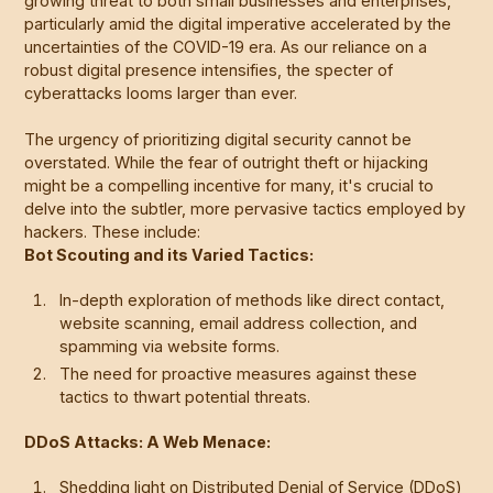
growing threat to both small businesses and enterprises,
particularly amid the digital imperative accelerated by the
uncertainties of the COVID-19 era. As our reliance on a
robust digital presence intensifies, the specter of
cyberattacks looms larger than ever.
The urgency of prioritizing digital security cannot be
overstated. While the fear of outright theft or hijacking
might be a compelling incentive for many, it's crucial to
delve into the subtler, more pervasive tactics employed by
hackers. These include:
Bot Scouting and its Varied Tactics:
In-depth exploration of methods like direct contact,
website scanning, email address collection, and
spamming via website forms.
The need for proactive measures against these
tactics to thwart potential threats.
DDoS Attacks: A Web Menace:
Shedding light on Distributed Denial of Service (DDoS)