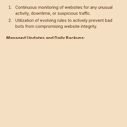
Continuous monitoring of websites for any unusual
activity, downtime, or suspicious traffic.
Utilization of evolving rules to actively prevent bad
bots from compromising website integrity.
Managed Updates and Daily Backups:
Regular updates to ensure compatibility between
components and prevent potential vulnerabilities.
Daily backups are stored for three weeks, offering a
safety net to restore previous versions if needed.
The Advantage with Webflow:
Leveraging the benefits of Webflow's intuitive design
interface and built-in security features.
Making Webflow not only a secure choice but also a
superior and user-friendly alternative to traditional
CMS platforms.