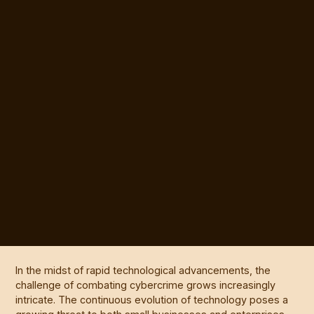
In the midst of rapid technological advancements, the
challenge of combating cybercrime grows increasingly
intricate. The continuous evolution of technology poses a