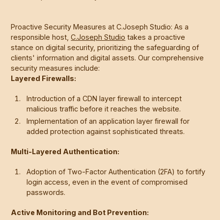
Proactive Security Measures at C.Joseph Studio: As a
responsible host,
C.Joseph Studio
takes a proactive
stance on digital security, prioritizing the safeguarding of
clients' information and digital assets. Our comprehensive
security measures include:
Layered Firewalls:
Introduction of a CDN layer firewall to intercept
malicious traffic before it reaches the website.
Implementation of an application layer firewall for
added protection against sophisticated threats.
Multi-Layered Authentication:
Adoption of Two-Factor Authentication (2FA) to fortify
login access, even in the event of compromised
passwords.
Active Monitoring and Bot Prevention: