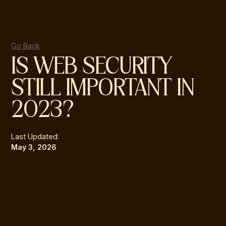
Go Back
IS WEB SECURITY
STILL IMPORTANT IN
2023?
Last Updated:
May 3, 2026