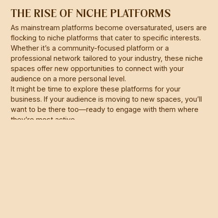
THE RISE OF NICHE PLATFORMS
As mainstream platforms become oversaturated, users are
flocking to niche platforms that cater to specific interests.
Whether it’s a community-focused platform or a
professional network tailored to your industry, these niche
spaces offer new opportunities to connect with your
audience on a more personal level.
It might be time to explore these platforms for your
business. If your audience is moving to new spaces, you’ll
want to be there too—ready to engage with them where
they’re most active.
WHAT DOES THIS MEAN FOR YOUR
BUSINESS?
Navigating late-stage social media can be tricky, but it’s
not impossible. By understanding the landscape and
adapting your strategies, you can still find and engage with
your audience effectively. Whether it’s through more
targeted ads, higher-quality content, or exploring new