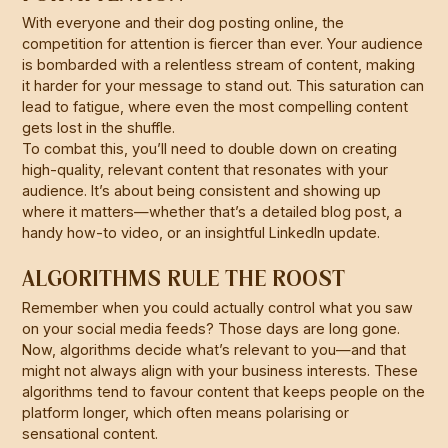
With everyone and their dog posting online, the
competition for attention is fiercer than ever. Your audience
is bombarded with a relentless stream of content, making
it harder for your message to stand out. This saturation can
lead to fatigue, where even the most compelling content
gets lost in the shuffle.
To combat this, you’ll need to double down on creating
high-quality, relevant content that resonates with your
audience. It’s about being consistent and showing up
where it matters—whether that’s a detailed blog post, a
handy how-to video, or an insightful LinkedIn update.
ALGORITHMS RULE THE ROOST
Remember when you could actually control what you saw
on your social media feeds? Those days are long gone.
Now, algorithms decide what’s relevant to you—and that
might not always align with your business interests. These
algorithms tend to favour content that keeps people on the
platform longer, which often means polarising or
sensational content.