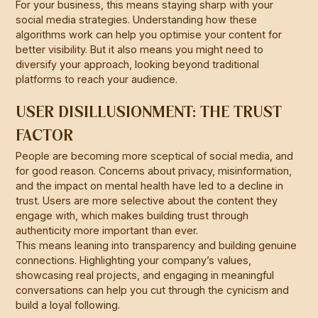
For your business, this means staying sharp with your
social media strategies. Understanding how these
algorithms work can help you optimise your content for
better visibility. But it also means you might need to
diversify your approach, looking beyond traditional
platforms to reach your audience.
USER DISILLUSIONMENT: THE TRUST
FACTOR
People are becoming more sceptical of social media, and
for good reason. Concerns about privacy, misinformation,
and the impact on mental health have led to a decline in
trust. Users are more selective about the content they
engage with, which makes building trust through
authenticity more important than ever.
This means leaning into transparency and building genuine
connections. Highlighting your company’s values,
showcasing real projects, and engaging in meaningful
conversations can help you cut through the cynicism and
build a loyal following.