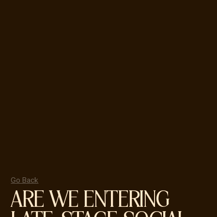
Go Back
ARE WE ENTERING