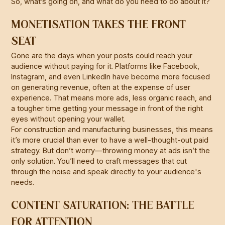
So, what’s going on, and what do you need to do about it?
MONETISATION TAKES THE FRONT
SEAT
Gone are the days when your posts could reach your
audience without paying for it. Platforms like Facebook,
Instagram, and even LinkedIn have become more focused
on generating revenue, often at the expense of user
experience. That means more ads, less organic reach, and
a tougher time getting your message in front of the right
eyes without opening your wallet.
For construction and manufacturing businesses, this means
it’s more crucial than ever to have a well-thought-out paid
strategy. But don’t worry—throwing money at ads isn’t the
only solution. You’ll need to craft messages that cut
through the noise and speak directly to your audience's
needs.
CONTENT SATURATION: THE BATTLE
FOR ATTENTION