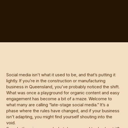
Social media isn’t what it used to be, and that’s putting it
lightly. If you’re in the construction or manufacturing
business in Queensland, you’ve probably noticed the shift.
What was once a playground for organic content and easy
engagement has become a bit of a maze. Welcome to
what many are calling “late-stage social media.” It’s a
phase where the rules have changed, and if your business
isn’t adapting, you might find yourself shouting into the
void.