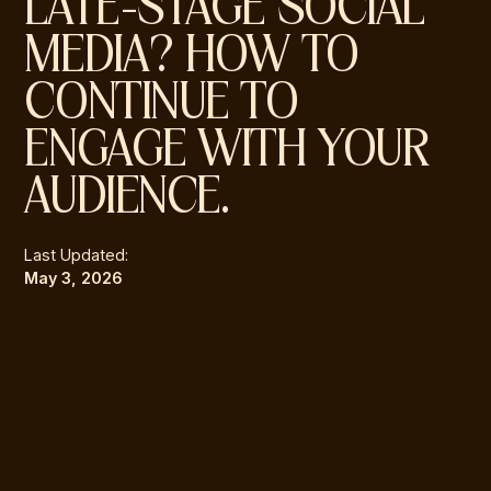
LATE-STAGE SOCIAL
MEDIA? HOW TO
CONTINUE TO
ENGAGE WITH YOUR
AUDIENCE.
Last Updated:
May 3, 2026