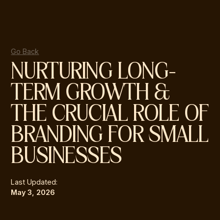
Go Back
NURTURING LONG-
TERM GROWTH &
THE CRUCIAL ROLE OF
BRANDING FOR SMALL
BUSINESSES
Last Updated:
May 3, 2026