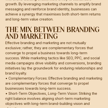
growth. By leveraging marketing channels to amplify brand
messaging and reinforce brand identity, businesses can
achieve a synergy that maximises both short-term returns
and long-term value creation.
THE MIX BETWEEN BRANDING
AND MARKETING
Effective branding and marketing are not mutually
exclusive; rather, they are complementary forces that
converge to propel a business towards long-term
success. While marketing tactics like SEO, PPC, and social
media campaigns drive visibility and conversions, branding
initiatives lay the groundwork for enduring relationships and
brand loyalty.
• Complementary Forces: Effective branding and marketing
are complementary forces that converge to propel
businesses towards long-term success.
• Short-Term Objectives, Long-Term Vision: Striking the
right balance involves aligning short-term marketing
objectives with long-term brand-building vision and