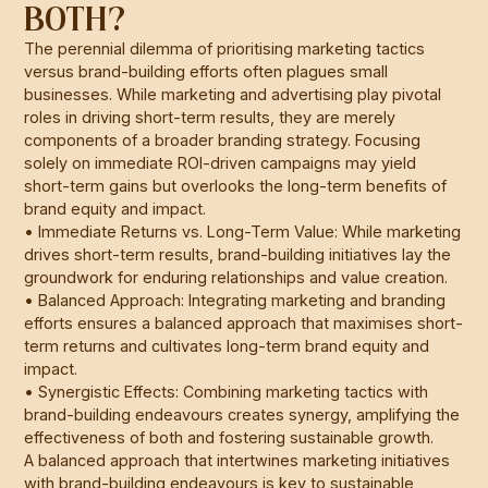
BOTH?
The perennial dilemma of prioritising marketing tactics
versus brand-building efforts often plagues small
businesses. While marketing and advertising play pivotal
roles in driving short-term results, they are merely
components of a broader branding strategy. Focusing
solely on immediate ROI-driven campaigns may yield
short-term gains but overlooks the long-term benefits of
brand equity and impact.
• Immediate Returns vs. Long-Term Value: While marketing
drives short-term results, brand-building initiatives lay the
groundwork for enduring relationships and value creation.
• Balanced Approach: Integrating marketing and branding
efforts ensures a balanced approach that maximises short-
term returns and cultivates long-term brand equity and
impact.
• Synergistic Effects: Combining marketing tactics with
brand-building endeavours creates synergy, amplifying the
effectiveness of both and fostering sustainable growth.
A balanced approach that intertwines marketing initiatives
with brand-building endeavours is key to sustainable