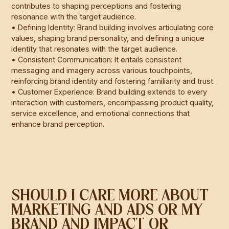
contributes to shaping perceptions and fostering
resonance with the target audience.
• Defining Identity: Brand building involves articulating core
values, shaping brand personality, and defining a unique
identity that resonates with the target audience.
• Consistent Communication: It entails consistent
messaging and imagery across various touchpoints,
reinforcing brand identity and fostering familiarity and trust.
• Customer Experience: Brand building extends to every
interaction with customers, encompassing product quality,
service excellence, and emotional connections that
enhance brand perception.
SHOULD I CARE MORE ABOUT
MARKETING AND ADS OR MY
BRAND AND IMPACT OR