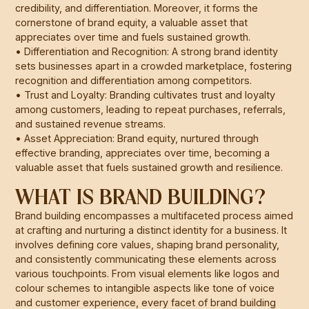
credibility, and differentiation. Moreover, it forms the
cornerstone of brand equity, a valuable asset that
appreciates over time and fuels sustained growth.
• Differentiation and Recognition: A strong brand identity
sets businesses apart in a crowded marketplace, fostering
recognition and differentiation among competitors.
• Trust and Loyalty: Branding cultivates trust and loyalty
among customers, leading to repeat purchases, referrals,
and sustained revenue streams.
• Asset Appreciation: Brand equity, nurtured through
effective branding, appreciates over time, becoming a
valuable asset that fuels sustained growth and resilience.
WHAT IS BRAND BUILDING?
Brand building encompasses a multifaceted process aimed
at crafting and nurturing a distinct identity for a business. It
involves defining core values, shaping brand personality,
and consistently communicating these elements across
various touchpoints. From visual elements like logos and
colour schemes to intangible aspects like tone of voice
and customer experience, every facet of brand building