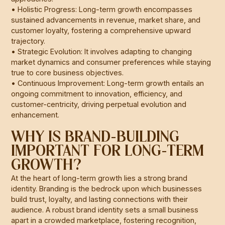
• Holistic Progress: Long-term growth encompasses
sustained advancements in revenue, market share, and
customer loyalty, fostering a comprehensive upward
trajectory.
• Strategic Evolution: It involves adapting to changing
market dynamics and consumer preferences while staying
true to core business objectives.
• Continuous Improvement: Long-term growth entails an
ongoing commitment to innovation, efficiency, and
customer-centricity, driving perpetual evolution and
enhancement.
WHY IS BRAND-BUILDING
IMPORTANT FOR LONG-TERM
GROWTH?
At the heart of long-term growth lies a strong brand
identity. Branding is the bedrock upon which businesses
build trust, loyalty, and lasting connections with their
audience. A robust brand identity sets a small business
apart in a crowded marketplace, fostering recognition,