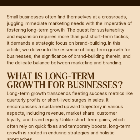
Small businesses often find themselves at a crossroads,
juggling immediate marketing needs with the imperative of
fostering long-term growth. The quest for sustainability
and expansion requires more than just short-term tactics;
it demands a strategic focus on brand-building. In this
article, we delve into the essence of long-term growth for
businesses, the significance of brand-building therein, and
the delicate balance between marketing and branding.
WHAT IS LONG-TERM
GROWTH FOR BUSINESSES?
Long-term growth transcends fleeting success metrics like
quarterly profits or short-lived surges in sales. It
encompasses a sustained upward trajectory in various
aspects, including revenue, market share, customer
loyalty, and brand equity. Unlike short-term gains, which
often rely on quick fixes and temporary boosts, long-term
growth is rooted in enduring strategies and holistic
approaches.