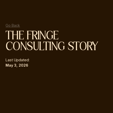
Go Back
THE FRINGE
CONSULTING STORY
Last Updated:
May 3, 2026