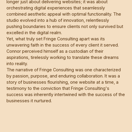
longer just about delivering websites; it was about
orchestrating digital experiences that seamlessly
combined aesthetic appeal with optimal functionality. The
studio evolved into a hub of innovation, relentlessly
pushing boundaries to ensure clients not only survived but
excelled in the digital realm.
Yet, what truly set Fringe Consulting apart was its
unwavering faith in the success of every client it served.
Connor perceived himself as a custodian of their
aspirations, tirelessly working to translate these dreams
into reality.
The narrative of Fringe Consulting was one characterized
by passion, purpose, and enduring collaboration. It was a
story of businesses flourishing, one website at a time, a
testimony to the conviction that Fringe Consulting's
success was inherently intertwined with the success of the
businesses it nurtured.