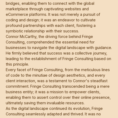
bridges, enabling them to connect with the global
marketplace through captivating websites and
eCommerce platforms. It was not merely a pursuit of
coding and design; it was an endeavor to cultivate
profound partnerships with each client, fostering a
symbiotic relationship with their success.
Connor McCarthy, the driving force behind Fringe
Consulting, comprehended the essential need for
businesses to navigate the digital landscape with guidance.
He firmly believed that success was a collective journey,
leading to the establishment of Fringe Consulting based on
this principle.
Every facet of Fringe Consulting, from the meticulous lines
of code to the minutiae of design aesthetics, and every
client interaction, was a testament to Connor's steadfast
commitment. Fringe Consulting transcended being a mere
business entity; it was a mission to empower clients,
enabling them to assert control over their online presence,
ultimately saving them invaluable resources.
As the digital landscape continued its evolution, Fringe
Consulting seamlessly adapted and thrived. It was no