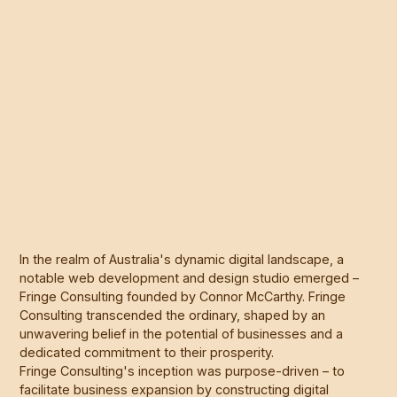
In the realm of Australia's dynamic digital landscape, a
notable web development and design studio emerged –
Fringe Consulting founded by Connor McCarthy. Fringe
Consulting transcended the ordinary, shaped by an
unwavering belief in the potential of businesses and a
dedicated commitment to their prosperity.
Fringe Consulting's inception was purpose-driven – to
facilitate business expansion by constructing digital