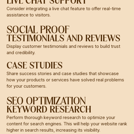
LIVE CHAT SUPPORT
Consider integrating a live chat feature to offer real-time
assistance to visitors.
SOCIAL PROOF
TESTIMONIALS AND REVIEWS
Display customer testimonials and reviews to build trust
and credibility.
CASE STUDIES
Share success stories and case studies that showcase
how your products or services have solved real problems
for your customers.
SEO OPTIMIZATION
KEYWORD RESEARCH
Perform thorough keyword research to optimize your
content for search engines. This will help your website rank
higher in search results, increasing its visibility.