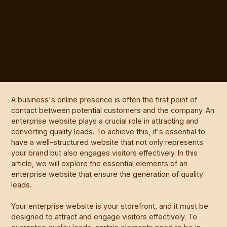
A business's online presence is often the first point of
contact between potential customers and the company. An
enterprise website plays a crucial role in attracting and
converting quality leads. To achieve this, it's essential to
have a well-structured website that not only represents
your brand but also engages visitors effectively. In this
article, we will explore the essential elements of an
enterprise website that ensure the generation of quality
leads.
Your enterprise website is your storefront, and it must be
designed to attract and engage visitors effectively. To