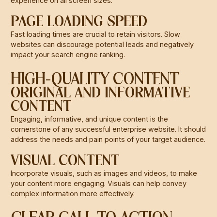
experience on all screen sizes.
PAGE LOADING SPEED
Fast loading times are crucial to retain visitors. Slow
websites can discourage potential leads and negatively
impact your search engine ranking.
HIGH-QUALITY CONTENT
ORIGINAL AND INFORMATIVE
CONTENT
Engaging, informative, and unique content is the
cornerstone of any successful enterprise website. It should
address the needs and pain points of your target audience.
VISUAL CONTENT
Incorporate visuals, such as images and videos, to make
your content more engaging. Visuals can help convey
complex information more effectively.