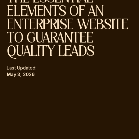
ELEMENTS OF AN
ENTERPRISE WEBSITE
TO GUARANTEE
QUALITY LEADS
Last Updated:
May 3, 2026