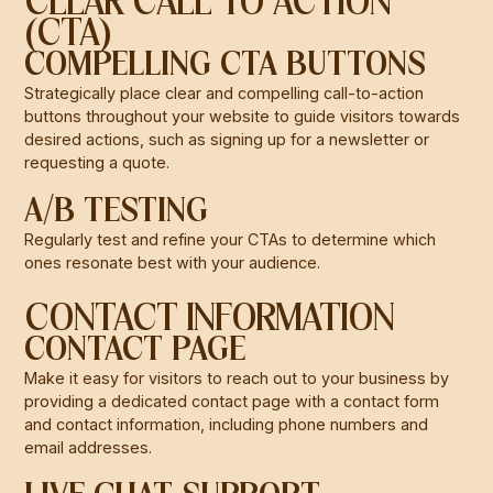
CLEAR CALL TO ACTION
(CTA)
COMPELLING CTA BUTTONS
Strategically place clear and compelling call-to-action
buttons throughout your website to guide visitors towards
desired actions, such as signing up for a newsletter or
requesting a quote.
A/B TESTING
Regularly test and refine your CTAs to determine which
ones resonate best with your audience.
CONTACT INFORMATION
CONTACT PAGE
Make it easy for visitors to reach out to your business by
providing a dedicated contact page with a contact form
and contact information, including phone numbers and
email addresses.