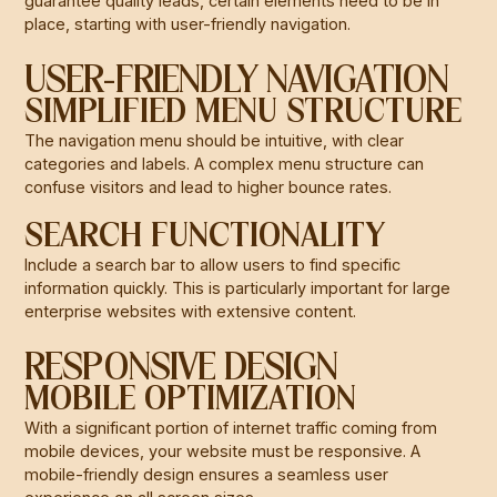
guarantee quality leads, certain elements need to be in
place, starting with user-friendly navigation.
USER-FRIENDLY NAVIGATION
SIMPLIFIED MENU STRUCTURE
The navigation menu should be intuitive, with clear
categories and labels. A complex menu structure can
confuse visitors and lead to higher bounce rates.
SEARCH FUNCTIONALITY
Include a search bar to allow users to find specific
information quickly. This is particularly important for large
enterprise websites with extensive content.
RESPONSIVE DESIGN
MOBILE OPTIMIZATION
With a significant portion of internet traffic coming from
mobile devices, your website must be responsive. A
mobile-friendly design ensures a seamless user