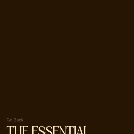
Go Back
THE ESSENTIAL