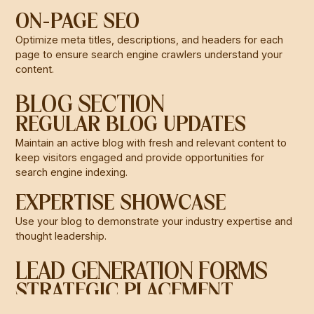
ON-PAGE SEO
Optimize meta titles, descriptions, and headers for each
page to ensure search engine crawlers understand your
content.
BLOG SECTION
REGULAR BLOG UPDATES
Maintain an active blog with fresh and relevant content to
keep visitors engaged and provide opportunities for
search engine indexing.
EXPERTISE SHOWCASE
Use your blog to demonstrate your industry expertise and
thought leadership.
LEAD GENERATION FORMS
STRATEGIC PLACEMENT
Strategically place lead generation forms throughout your