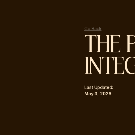
Go Back
THE 
INTE
Last Updated:
May 3, 2026