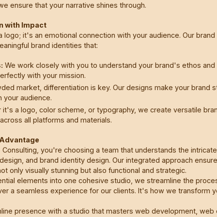
e ensure that your narrative shines through.
gn with Impact
a logo; it's an emotional connection with your audience. Our brand
ningful brand identities that:
:
We work closely with you to understand your brand's ethos and v
perfectly with your mission.
ded market, differentiation is key. Our designs make your brand st
n your audience.
it's a logo, color scheme, or typography, we create versatile bran
across all platforms and materials.
g Advantage
Consulting, you're choosing a team that understands the intrica
sign, and brand identity design. Our integrated approach ensure
ot only visually stunning but also functional and strategic.
ntial elements into one cohesive studio, we streamline the proce
er a seamless experience for our clients. It's how we transform you
nline presence with a studio that masters web development, web 