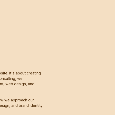
ite. It's about creating
onsulting, we
ent, web design, and
ow we approach our
sign, and brand identity