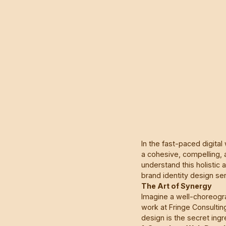
In the fast-paced digital
a cohesive, compelling, 
understand this holistic
brand identity design se
The Art of Synergy
Imagine a well-choreog
work at Fringe Consulti
design is the secret ingr