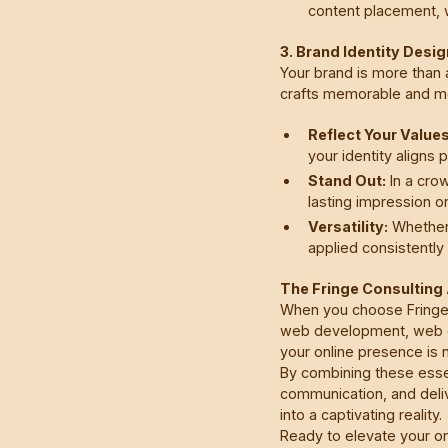
content placement, w
3. Brand Identity Desi
Your brand is more than 
crafts memorable and mea
Reflect Your Values
your identity aligns 
Stand Out:
In a crow
lasting impression o
Versatility:
Whether 
applied consistently 
The Fringe Consultin
When you choose Fringe 
web development, web de
your online presence is n
By combining these esse
communication, and deliv
into a captivating reality.
Ready to elevate your o