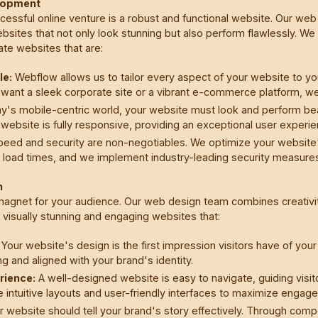
lopment
ccessful online venture is a robust and functional website. Our 
ebsites that not only look stunning but also perform flawlessly. W
te websites that are:
le:
Webflow allows us to tailor every aspect of your website to yo
want a sleek corporate site or a vibrant e-commerce platform, w
y's mobile-centric world, your website must look and perform beaut
website is fully responsive, providing an exceptional user experi
eed and security are non-negotiables. We optimize your website
t load times, and we implement industry-leading security measures
n
 magnet for your audience. Our web design team combines creativit
t visually stunning and engaging websites that:
Your website's design is the first impression visitors have of you
ing and aligned with your brand's identity.
rience:
A well-designed website is easy to navigate, guiding visito
 intuitive layouts and user-friendly interfaces to maximize engag
 website should tell your brand's story effectively. Through compe