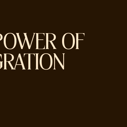
POWER OF
GRATION