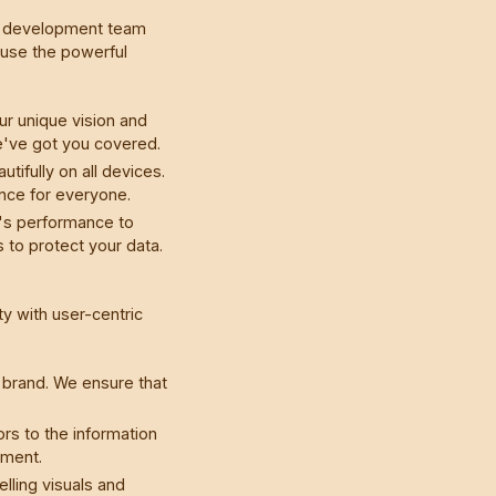
web development team
e use the powerful
ur unique vision and
e've got you covered.
ifully on all devices.
ence for everyone.
's performance to
 to protect your data.
y with user-centric
r brand. We ensure that
rs to the information
ement.
lling visuals and