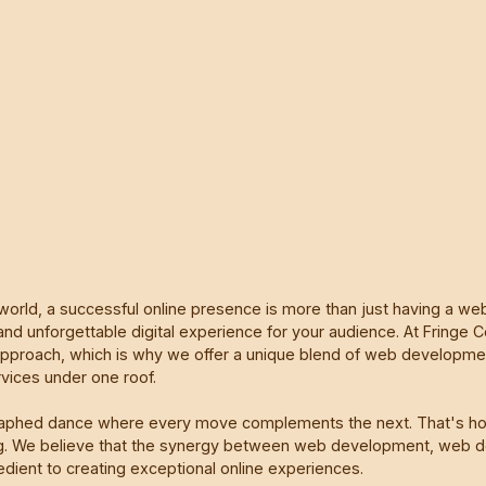
 world, a successful online presence is more than just having a webs
and unforgettable digital experience for your audience. At Fringe C
 approach, which is why we offer a unique blend of web developm
rvices under one roof.
raphed dance where every move complements the next. That's h
ng. We believe that the synergy between web development, web de
edient to creating exceptional online experiences.