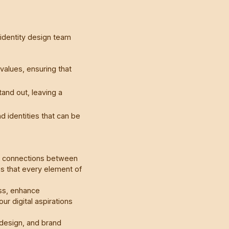
 identity design team
alues, ensuring that
and out, leaving a
d identities that can be
te connections between
s that every element of
ss, enhance
r digital aspirations
design, and brand