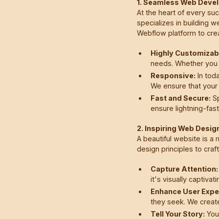
1. Seamless Web Deve
At the heart of every su
specializes in building w
Webflow platform to crea
Highly Customizab
needs. Whether you 
Responsive:
In toda
We ensure that your 
Fast and Secure:
Sp
ensure lightning-fas
2. Inspiring Web Desig
A beautiful website is a
design principles to craf
Capture Attention:
it's visually captivat
Enhance User Expe
they seek. We create
Tell Your Story:
Your