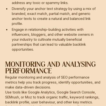
address any toxic or spammy links.
Diversify your anchor text strategy by using a mix of
branded, exact match, partial match, and generic
anchor texts to create a natural and balanced link
profile.
Engage in relationship-building activities with
influencers, bloggers, and other website owners in
your industry to cultivate mutually beneficial
partnerships that can lead to valuable backlink
opportunities.
MONITORING AND ANALYSING
PERFORMANCE
Regular monitoring and analysis of SEO performance
metrics help you track progress, identify opportunities, and
make data-driven decisions.
Use tools like Google Analytics, Google Search Console,
SEMrush, or Moz to track organic traffic, keyword rankings,
backlink profile, user behaviour, and other key metrics.