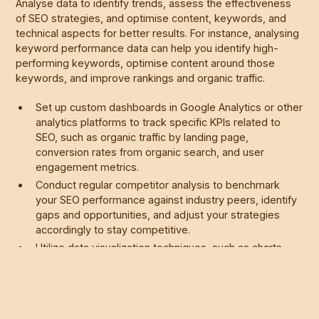
Analyse data to identify trends, assess the effectiveness
of SEO strategies, and optimise content, keywords, and
technical aspects for better results. For instance, analysing
keyword performance data can help you identify high-
performing keywords, optimise content around those
keywords, and improve rankings and organic traffic.
Set up custom dashboards in Google Analytics or other
analytics platforms to track specific KPIs related to
SEO, such as organic traffic by landing page,
conversion rates from organic search, and user
engagement metrics.
Conduct regular competitor analysis to benchmark
your SEO performance against industry peers, identify
gaps and opportunities, and adjust your strategies
accordingly to stay competitive.
Utilize data visualization techniques, such as charts,
graphs, and heatmaps, to present SEO performance
data in a clear and actionable format, making it easier
to communicate insights and recommendations to
stakeholders.