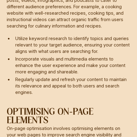
posts, videos, infographics, and podcasts to cater to
different audience preferences. For example, a cooking
website with well-researched recipes, cooking tips, and
instructional videos can attract organic traffic from users
searching for culinary information and recipes.
Utilize keyword research to identify topics and queries
relevant to your target audience, ensuring your content
aligns with what users are searching for.
Incorporate visuals and multimedia elements to
enhance the user experience and make your content
more engaging and shareable.
Regularly update and refresh your content to maintain
its relevance and appeal to both users and search
engines.
OPTIMISING ON-PAGE
ELEMENTS
On-page optimisation involves optimising elements on
your web pages to improve search engine visibility and