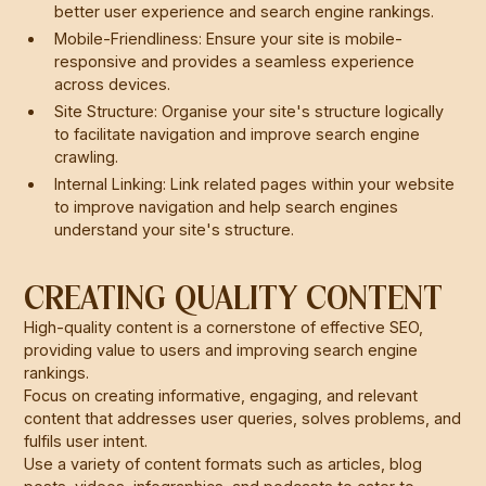
better user experience and search engine rankings.
Mobile-Friendliness: Ensure your site is mobile-
responsive and provides a seamless experience
across devices.
Site Structure: Organise your site's structure logically
to facilitate navigation and improve search engine
crawling.
Internal Linking: Link related pages within your website
to improve navigation and help search engines
understand your site's structure.
CREATING QUALITY CONTENT
High-quality content is a cornerstone of effective SEO,
providing value to users and improving search engine
rankings.
Focus on creating informative, engaging, and relevant
content that addresses user queries, solves problems, and
fulfils user intent.
Use a variety of content formats such as articles, blog