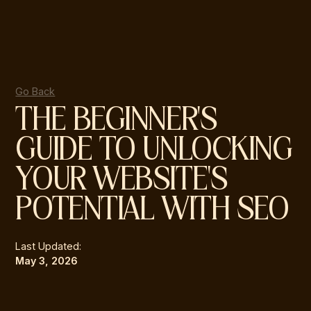
Go Back
THE BEGINNER'S
GUIDE TO UNLOCKING
YOUR WEBSITE'S
POTENTIAL WITH SEO
Last Updated:
May 3, 2026