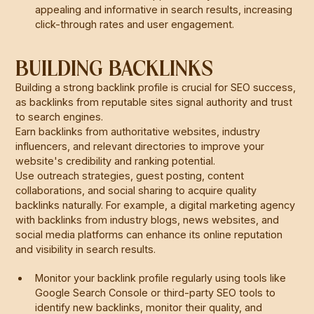
appealing and informative in search results, increasing
click-through rates and user engagement.
BUILDING BACKLINKS
Building a strong backlink profile is crucial for SEO success,
as backlinks from reputable sites signal authority and trust
to search engines.
Earn backlinks from authoritative websites, industry
influencers, and relevant directories to improve your
website's credibility and ranking potential.
Use outreach strategies, guest posting, content
collaborations, and social sharing to acquire quality
backlinks naturally. For example, a digital marketing agency
with backlinks from industry blogs, news websites, and
social media platforms can enhance its online reputation
and visibility in search results.
Monitor your backlink profile regularly using tools like
Google Search Console or third-party SEO tools to
identify new backlinks, monitor their quality, and