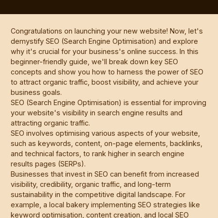
Congratulations on launching your new website! Now, let's
demystify SEO (Search Engine Optimisation) and explore
why it's crucial for your business's online success. In this
beginner-friendly guide, we'll break down key SEO
concepts and show you how to harness the power of SEO
to attract organic traffic, boost visibility, and achieve your
business goals.
SEO (Search Engine Optimisation) is essential for improving
your website's visibility in search engine results and
attracting organic traffic.
SEO involves optimising various aspects of your website,
such as keywords, content, on-page elements, backlinks,
and technical factors, to rank higher in search engine
results pages (SERPs).
Businesses that invest in SEO can benefit from increased
visibility, credibility, organic traffic, and long-term
sustainability in the competitive digital landscape. For
example, a local bakery implementing SEO strategies like
keyword optimisation, content creation, and local SEO