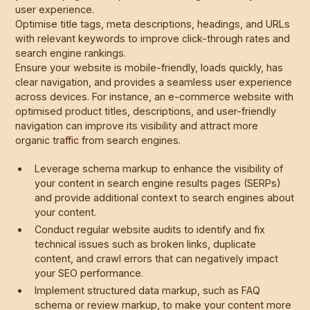
user experience.
Optimise title tags, meta descriptions, headings, and URLs
with relevant keywords to improve click-through rates and
search engine rankings.
Ensure your website is mobile-friendly, loads quickly, has
clear navigation, and provides a seamless user experience
across devices. For instance, an e-commerce website with
optimised product titles, descriptions, and user-friendly
navigation can improve its visibility and attract more
organic traffic from search engines.
Leverage schema markup to enhance the visibility of
your content in search engine results pages (SERPs)
and provide additional context to search engines about
your content.
Conduct regular website audits to identify and fix
technical issues such as broken links, duplicate
content, and crawl errors that can negatively impact
your SEO performance.
Implement structured data markup, such as FAQ
schema or review markup, to make your content more