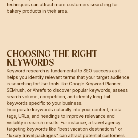
techniques can attract more customers searching for
bakery products in their area.
CHOOSING THE RIGHT
KEYWORDS
Keyword research is fundamental to SEO success as it
helps you identify relevant terms that your target audience
is searching for.Use tools like Google Keyword Planner,
SEMrush, or Ahrefs to discover popular keywords, assess
search volume, competition, and identify long-tail
keywords specific to your business.
Incorporate keywords naturally into your content, meta
tags, URLs, and headings to improve relevance and
visibility in search results. For instance, a travel agency
targeting keywords like "best vacation destinations" or
"luxury travel packages" can attract potential customers