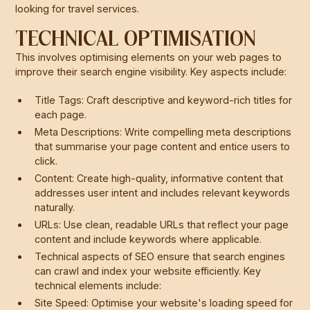
looking for travel services.
TECHNICAL OPTIMISATION
This involves optimising elements on your web pages to
improve their search engine visibility. Key aspects include:
Title Tags: Craft descriptive and keyword-rich titles for
each page.
Meta Descriptions: Write compelling meta descriptions
that summarise your page content and entice users to
click.
Content: Create high-quality, informative content that
addresses user intent and includes relevant keywords
naturally.
URLs: Use clean, readable URLs that reflect your page
content and include keywords where applicable.
Technical aspects of SEO ensure that search engines
can crawl and index your website efficiently. Key
technical elements include:
Site Speed: Optimise your website's loading speed for