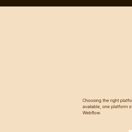
Choosing the right platf
available, one platform s
Webflow.