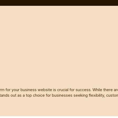
orm for your business website is crucial for success. While there a
tands out as a top choice for businesses seeking flexibility, customi