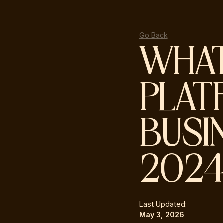
Go Back
WHAT
PLAT
BUSI
202
Last Updated:
May 3, 2026