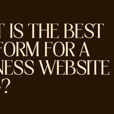
 IS THE BEST
FORM FOR A
NESS WEBSITE 
4?