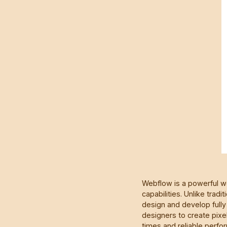
Webflow is a powerful we
capabilities. Unlike tr
design and develop fully 
designers to create pixel
times and reliable perfo