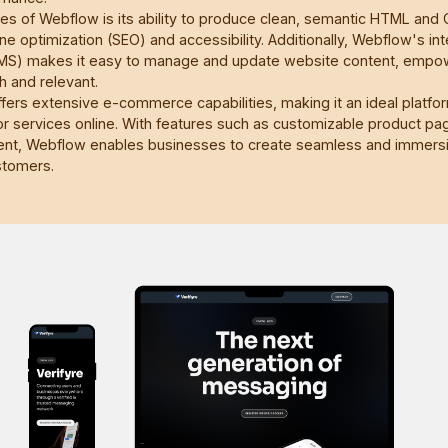
s of Webflow is its ability to produce clean, semantic HTML and 
ne optimization (SEO) and accessibility. Additionally, Webflow's in
) makes it easy to manage and update website content, empow
h and relevant.
ers extensive e-commerce capabilities, making it an ideal platfo
 or services online. With features such as customizable product p
nt, Webflow enables businesses to create seamless and immers
stomers.