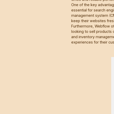
One of the key advantage
essential for search engi
management system (CMS
keep their websites fres
Furthermore, Webflow off
looking to sell products
and inventory manageme
experiences for their cu