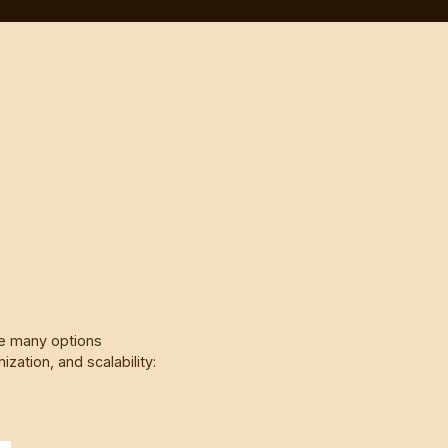
re many options
zation, and scalability: