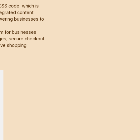
CSS code, which is
tegrated content
ering businesses to
rm for businesses
ages, secure checkout,
ive shopping