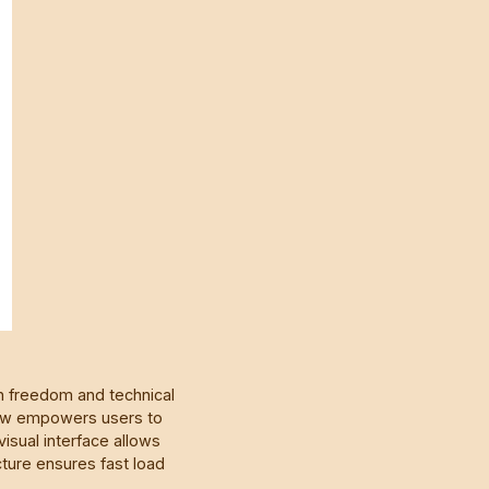
gn freedom and technical
low empowers users to
visual interface allows
cture ensures fast load