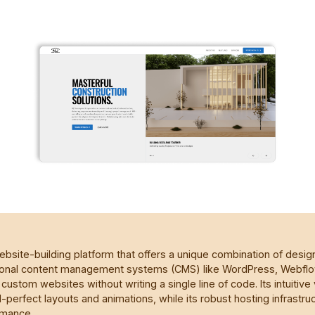
bsite-building platform that offers a unique combination of desi
aditional content management systems (CMS) like WordPress, Webf
custom websites without writing a single line of code. Its intuitive 
-perfect layouts and animations, while its robust hosting infrastru
rmance.