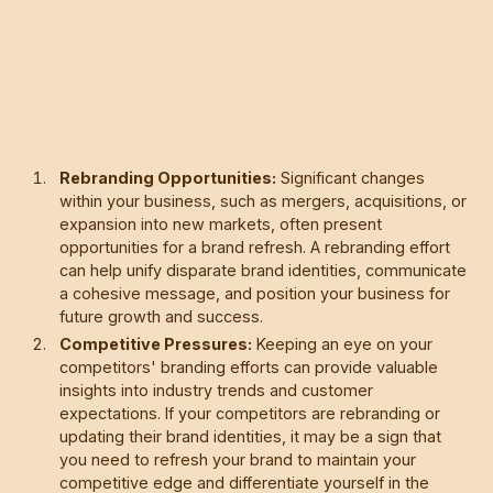
Rebranding Opportunities:
Significant changes
within your business, such as mergers, acquisitions, or
expansion into new markets, often present
opportunities for a brand refresh. A rebranding effort
can help unify disparate brand identities, communicate
a cohesive message, and position your business for
future growth and success.
Competitive Pressures:
Keeping an eye on your
competitors' branding efforts can provide valuable
insights into industry trends and customer
expectations. If your competitors are rebranding or
updating their brand identities, it may be a sign that
you need to refresh your brand to maintain your
competitive edge and differentiate yourself in the