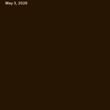
May 3, 2026