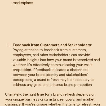
marketplace.
Feedback from Customers and Stakeholders:
Paying attention to feedback from customers,
employees, and other stakeholders can provide
valuable insights into how your brand is perceived and
whether it's effectively communicating your value
proposition. If feedback indicates a disconnect
between your brand identity and stakeholders'
perceptions, a brand refresh may be necessary to
address any gaps and enhance brand perception.
Ultimately, the right time for a brand refresh depends on
your unique business circumstances, goals, and market
dynamics. If you're unsure whether it's time to refresh your