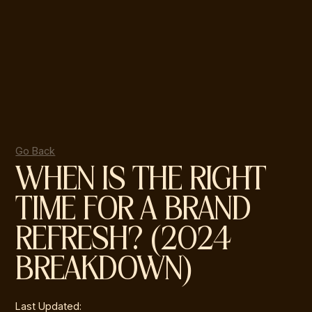
Go Back
WHEN IS THE RIGHT
TIME FOR A BRAND
REFRESH? (2024
BREAKDOWN)
Last Updated: