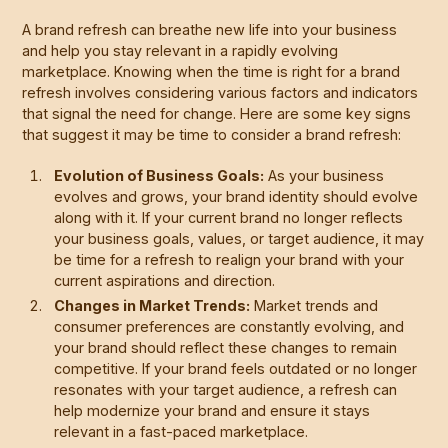
A brand refresh can breathe new life into your business
and help you stay relevant in a rapidly evolving
marketplace. Knowing when the time is right for a brand
refresh involves considering various factors and indicators
that signal the need for change. Here are some key signs
that suggest it may be time to consider a brand refresh:
Evolution of Business Goals:
As your business
evolves and grows, your brand identity should evolve
along with it. If your current brand no longer reflects
your business goals, values, or target audience, it may
be time for a refresh to realign your brand with your
current aspirations and direction.
Changes in Market Trends:
Market trends and
consumer preferences are constantly evolving, and
your brand should reflect these changes to remain
competitive. If your brand feels outdated or no longer
resonates with your target audience, a refresh can
help modernize your brand and ensure it stays
relevant in a fast-paced marketplace.