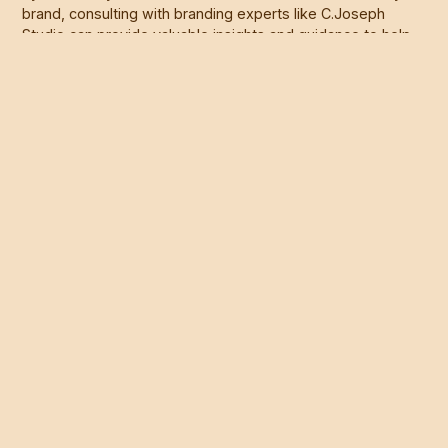
brand, consulting with branding experts like C.Joseph
Studio can provide valuable insights and guidance to help
you make informed decisions about your brand's future.
With a strategic approach and creative vision, a brand
refresh can revitalize your brand and position your
business for long-term success. Visit
www.cjosephstudio.com
to learn more about our branding
services and start planning your brand refresh today.