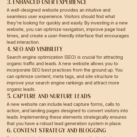
3. ENHANCED USER EXPERIENCE
A well-designed website provides an intuitive and
seamless user experience. Visitors should find what
they're looking for quickly and easily. By investing in a new
website, you can optimize navigation, improve page load
times, and create a user-friendly interface that encourages
lead interaction.
4. SEO AND VISIBILITY
Search engine optimization (SEO) is crucial for attracting
organic traffic and leads. A new website allows you to
incorporate SEO best practices from the ground up. You
can optimize content, meta tags, and site structure to
improve your search engine rankings and attract more
organic leads.
5. CAPTURE AND NURTURE LEADS
A new website can include lead capture forms, calls to
action, and landing pages designed to convert visitors into
leads. Implementing these elements strategically ensures
that you have a robust lead generation system in place.
6. CONTENT STRATEGY AND BLOGGING