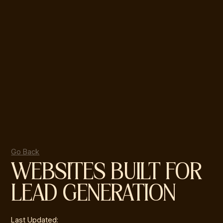
Go Back
WEBSITES BUILT FOR
LEAD GENERATION
Last Updated: