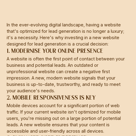
In the ever-evolving digital landscape, having a website
that's optimized for lead generation is no longer a luxury;
it's a necessity. Here's why investing in a new website
designed for lead generation is a crucial decision:
1. MODERNISE YOUR ONLINE PRESENCE
A website is often the first point of contact between your
business and potential leads. An outdated or
unprofessional website can create a negative first
impression. A new, modern website signals that your
business is up-to-date, trustworthy, and ready to meet
your audience's needs.
2. MOBILE RESPONSIVENESS IS KEY
Mobile devices account for a significant portion of web
traffic. If your current website isn't optimized for mobile
users, you're missing out on a large portion of potential
leads. A new website ensures that your content is
accessible and user-friendly across all devices.