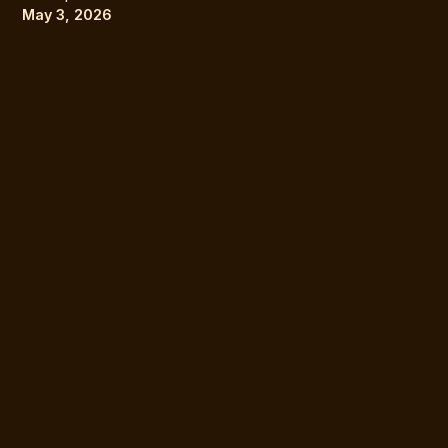
May 3, 2026