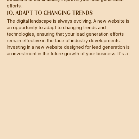
efforts.
10. ADAPT TO CHANGING TRENDS
The digital landscape is always evolving. A new website is
an opportunity to adapt to changing trends and
technologies, ensuring that your lead generation efforts
remain effective in the face of industry developments.
Investing in a new website designed for lead generation is
an investment in the future growth of your business. It's a
proactive step toward attracting, nurturing, and converting
leads, ultimately driving your business's success in the
digital age.
At
C. Joseph Studio
, we’re here to help you make sense of
it all. Our full-service marketing solutions are designed to
cut through the noise and deliver real results for
construction and manufacturing businesses across
Queensland. If you’re ready to take your social media
game to the next level,
let’s chat.