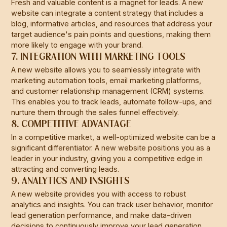
Fresh and valuable content is a magnet for leads. A new
website can integrate a content strategy that includes a
blog, informative articles, and resources that address your
target audience's pain points and questions, making them
more likely to engage with your brand.
7. INTEGRATION WITH MARKETING TOOLS
A new website allows you to seamlessly integrate with
marketing automation tools, email marketing platforms,
and customer relationship management (CRM) systems.
This enables you to track leads, automate follow-ups, and
nurture them through the sales funnel effectively.
8. COMPETITIVE ADVANTAGE
In a competitive market, a well-optimized website can be a
significant differentiator. A new website positions you as a
leader in your industry, giving you a competitive edge in
attracting and converting leads.
9. ANALYTICS AND INSIGHTS
A new website provides you with access to robust
analytics and insights. You can track user behavior, monitor
lead generation performance, and make data-driven
decisions to continuously improve your lead generation