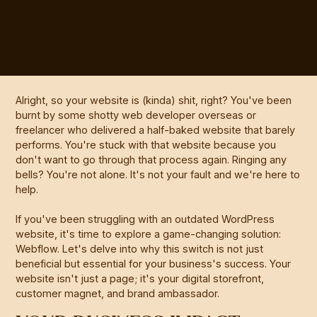
Alright, so your website is (kinda) shit, right? You've been
burnt by some shotty web developer overseas or
freelancer who delivered a half-baked website that barely
performs. You're stuck with that website because you
don't want to go through that process again. Ringing any
bells? You're not alone. It's not your fault and we're here to
help.
If you've been struggling with an outdated WordPress
website, it's time to explore a game-changing solution:
Webflow. Let's delve into why this switch is not just
beneficial but essential for your business's success. Your
website isn't just a page; it's your digital storefront,
customer magnet, and brand ambassador.