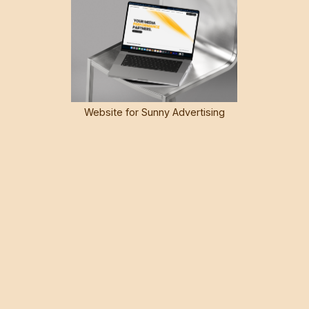
Website for Sunny Advertising
Group
SEAMLESS WORKFLOW
Webflow's integrated CMS streamlines content
management and collaboration, making it easier for you
and your team to update and publish content. The intuitive
interface and drag-and-drop functionality simplify the
content creation process, reducing the time and effort
required to keep your website fresh and relevant.
Collaboration between designers and developers
becomes more harmonious with Webflow, thanks to its