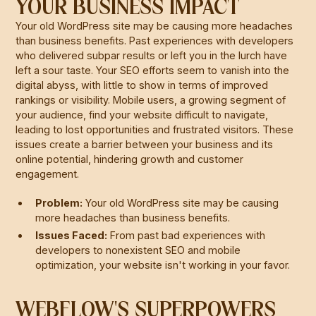
YOUR BUSINESS IMPACT
Your old WordPress site may be causing more headaches
than business benefits. Past experiences with developers
who delivered subpar results or left you in the lurch have
left a sour taste. Your SEO efforts seem to vanish into the
digital abyss, with little to show in terms of improved
rankings or visibility. Mobile users, a growing segment of
your audience, find your website difficult to navigate,
leading to lost opportunities and frustrated visitors. These
issues create a barrier between your business and its
online potential, hindering growth and customer
engagement.
Problem:
Your old WordPress site may be causing
more headaches than business benefits.
Issues Faced:
From past bad experiences with
developers to nonexistent SEO and mobile
optimization, your website isn't working in your favor.
WEBFLOW'S SUPERPOWERS