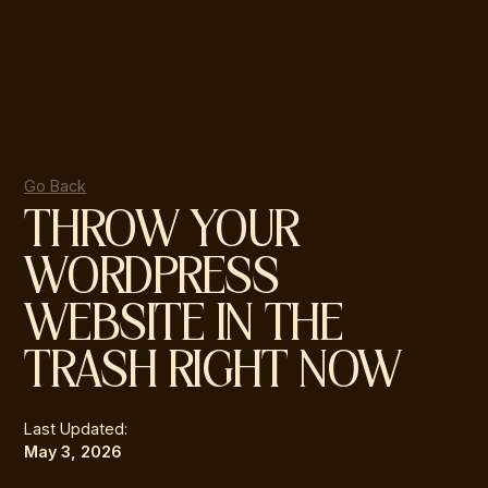
Go Back
THROW YOUR
WORDPRESS
WEBSITE IN THE
TRASH RIGHT NOW
Last Updated:
May 3, 2026