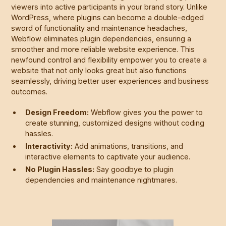
viewers into active participants in your brand story. Unlike
WordPress, where plugins can become a double-edged
sword of functionality and maintenance headaches,
Webflow eliminates plugin dependencies, ensuring a
smoother and more reliable website experience. This
newfound control and flexibility empower you to create a
website that not only looks great but also functions
seamlessly, driving better user experiences and business
outcomes.
Design Freedom:
Webflow gives you the power to
create stunning, customized designs without coding
hassles.
Interactivity:
Add animations, transitions, and
interactive elements to captivate your audience.
No Plugin Hassles:
Say goodbye to plugin
dependencies and maintenance nightmares.