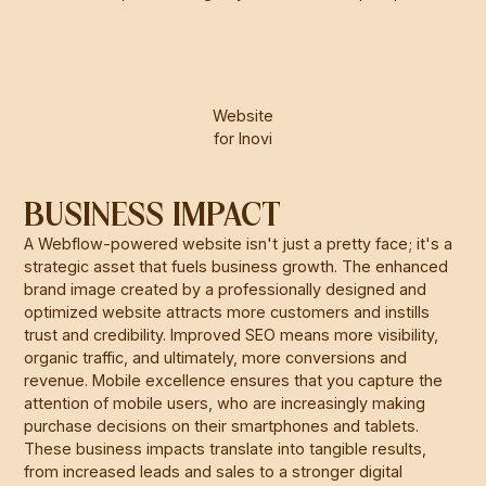
Website
for Inovi
BUSINESS IMPACT
A Webflow-powered website isn't just a pretty face; it's a
strategic asset that fuels business growth. The enhanced
brand image created by a professionally designed and
optimized website attracts more customers and instills
trust and credibility. Improved SEO means more visibility,
organic traffic, and ultimately, more conversions and
revenue. Mobile excellence ensures that you capture the
attention of mobile users, who are increasingly making
purchase decisions on their smartphones and tablets.
These business impacts translate into tangible results,
from increased leads and sales to a stronger digital