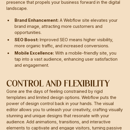
presence that propels your business forward in the digital
landscape.
Brand Enhancement:
A Webflow site elevates your
brand image, attracting more customers and
opportunities.
SEO Boost:
Improved SEO means higher visibility,
more organic traffic, and increased conversions.
Mobile Excellence:
With a mobile-friendly site, you
tap into a vast audience, enhancing user satisfaction
and engagement.
CONTROL AND FLEXIBILITY
Gone are the days of feeling constrained by rigid
templates and limited design options. Webflow puts the
power of design control back in your hands. The visual
editor allows you to unleash your creativity, crafting visually
stunning and unique designs that resonate with your
audience. Add animations, transitions, and interactive
elements to captivate and engage visitors, turning passive