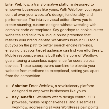
Enter Webflow, a transformative platform designed to
empower businesses like yours. With Webflow, you regain
control over your website's design, functionality, and
performance. The intuitive visual editor allows you to
create stunning, custom designs without wrestling with
complex code or templates. Say goodbye to cookie-cutter
websites and hello to a unique online presence that
reflects your brand identity. Webflow's built-in SEO tools
put you on the path to better search engine rankings,
ensuring that your target audience can find you effortlessly.
Mobile responsiveness is built into the core of Webflow,
guaranteeing a seamless experience for users across
devices. These superpowers combine to elevate your
website from mediocre to exceptional, setting you apart
from the competition.
Solution:
Enter Webflow, a revolutionary platform
designed to empower businesses like yours.
Key Benefits:
Webflow offers design control, SEO
prowess, mobile responsiveness, and a seamless
workflow, addressing all your WordPress pain points.