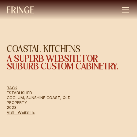
COASTAL KITCHENS
A SUPERB WEBSITE FOR
SUBURB CUSTOM CABINETRY.
BACK
ESTABLISHED
COOLUM, SUNSHINE COAST, QLD
PROPERTY
2023
VISIT WEBSITE