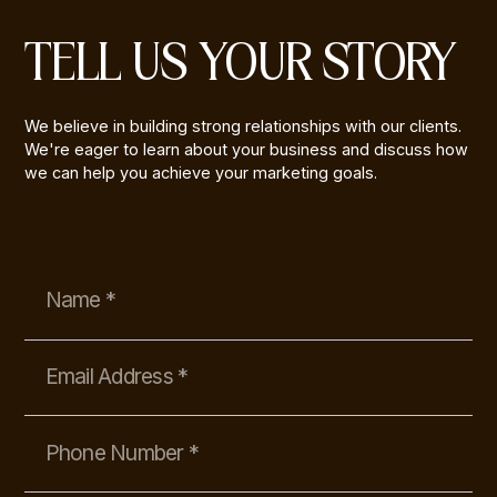
TELL US YOUR STORY
We believe in building strong relationships with our clients.
We're eager to learn about your business and discuss how
we can help you achieve your marketing goals.