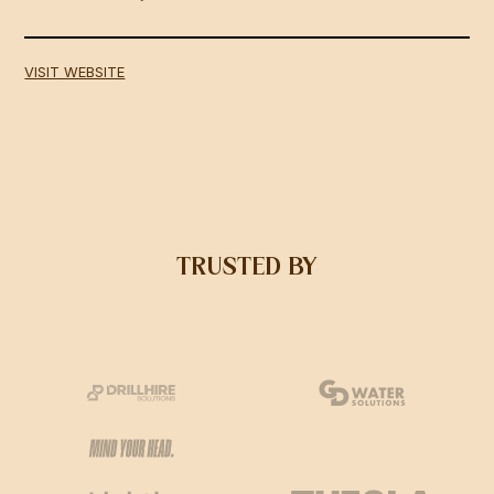
VISIT WEBSITE
TRUSTED BY