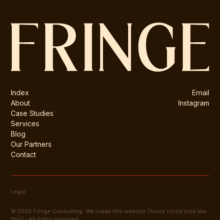
Index
Email
About
Instagram
Case Studies
Services
Blog
Our Partners
Contact
Legal
© 2026 Fringe Consulting. We made this website (Yours could look like
this) - All rights reserved.