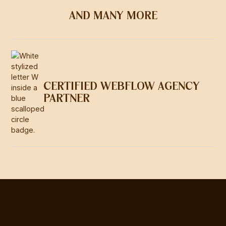
AND MANY MORE
CERTIFIED WEBFLOW AGENCY
PARTNER