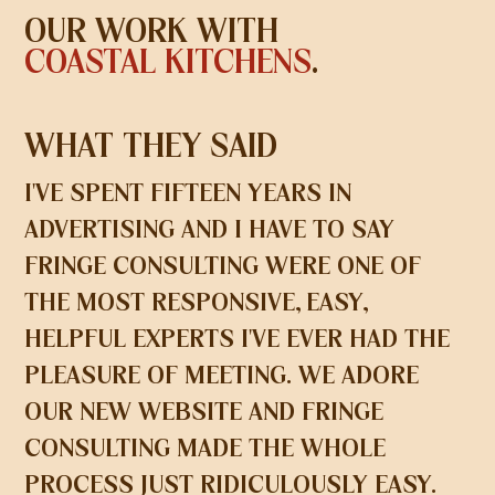
OUR WORK WITH
COASTAL KITCHENS
.
WHAT THEY SAID
I'VE SPENT FIFTEEN YEARS IN
ADVERTISING AND I HAVE TO SAY
FRINGE CONSULTING WERE ONE OF
THE MOST RESPONSIVE, EASY,
HELPFUL EXPERTS I'VE EVER HAD THE
PLEASURE OF MEETING. WE ADORE
OUR NEW WEBSITE AND FRINGE
CONSULTING MADE THE WHOLE
PROCESS JUST RIDICULOUSLY EASY.