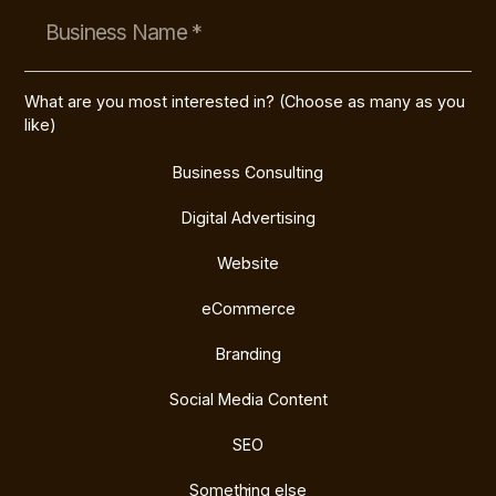
What are you most interested in? (Choose as many as you
like)
Business Consulting
Digital Advertising
Website
eCommerce
Branding
Social Media Content
SEO
Something else