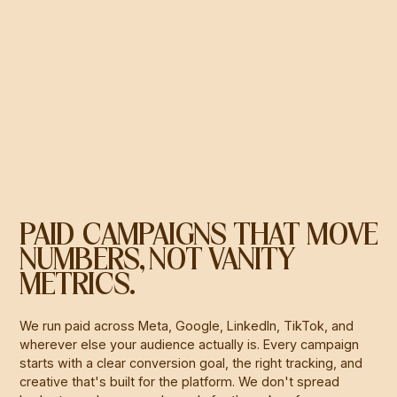
PAID CAMPAIGNS THAT MOVE
NUMBERS, NOT VANITY
METRICS.
We run paid across Meta, Google, LinkedIn, TikTok, and
wherever else your audience actually is. Every campaign
starts with a clear conversion goal, the right tracking, and
creative that's built for the platform. We don't spread