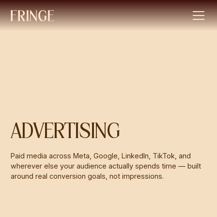
ADVERTISING
Paid media across Meta, Google, LinkedIn, TikTok, and
wherever else your audience actually spends time — built
around real conversion goals, not impressions.