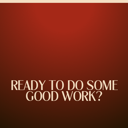
R
E
A
D
Y
T
O
D
O
S
O
M
E
G
O
O
D
W
O
R
K
?