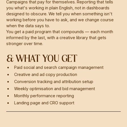
Campaigns that pay for themselves. Reporting that tells
you what's working in plain English, not in dashboards
designed to obscure. We tell you when something isn't
working before you have to ask, and we change course
when the data says to.
You get a paid program that compounds — each month
informed by the last, with a creative library that gets
stronger over time.
& WHAT YOU GET
Paid social and search campaign management
Creative and ad copy production
Conversion tracking and attribution setup
Weekly optimisation and bid management
Monthly performance reporting
Landing page and CRO support