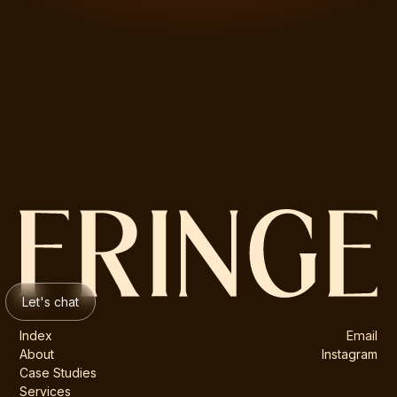
Let's chat
Index
Email
About
Instagram
Case Studies
Services