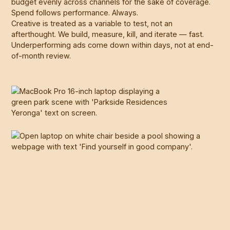
budget evenly across channels for the sake of coverage.
Spend follows performance. Always.
Creative is treated as a variable to test, not an
afterthought. We build, measure, kill, and iterate — fast.
Underperforming ads come down within days, not at end-
of-month review.