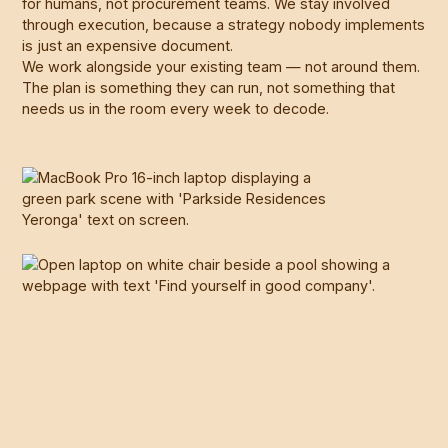
for humans, not procurement teams. We stay involved
through execution, because a strategy nobody implements
is just an expensive document.
We work alongside your existing team — not around them.
The plan is something they can run, not something that
needs us in the room every week to decode.