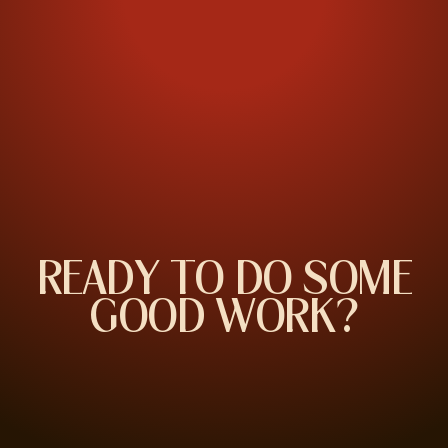
R
E
A
D
Y
T
O
D
O
S
O
M
E
G
O
O
D
W
O
R
K
?