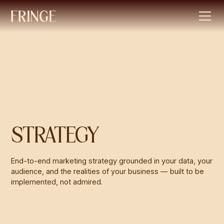
STRATEGY
End-to-end marketing strategy grounded in your data, your
audience, and the realities of your business — built to be
implemented, not admired.