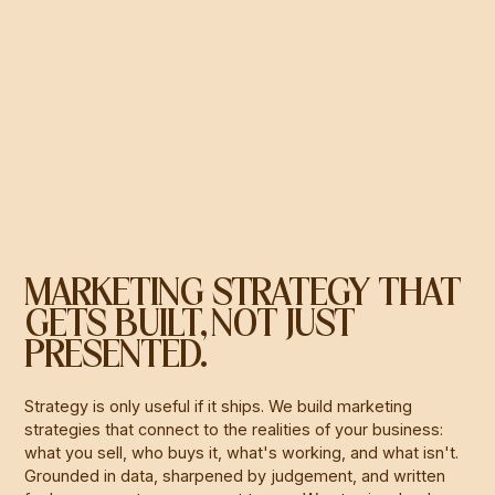
MARKETING STRATEGY THAT
GETS BUILT, NOT JUST
PRESENTED.
Strategy is only useful if it ships. We build marketing
strategies that connect to the realities of your business:
what you sell, who buys it, what's working, and what isn't.
Grounded in data, sharpened by judgement, and written