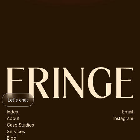
Let's chat
Index
Email
About
Instagram
Case Studies
Services
Blog