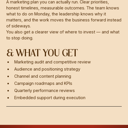
A marketing plan you can actually run. Clear priorities,
honest timelines, measurable outcomes. The team knows
what to do on Monday, the leadership knows why it
matters, and the work moves the business forward instead
of sideways.
You also get a clearer view of where to invest — and what
to stop doing.
& WHAT YOU GET
Marketing audit and competitive review
Audience and positioning strategy
Channel and content planning
Campaign roadmaps and KPIs
Quarterly performance reviews
Embedded support during execution