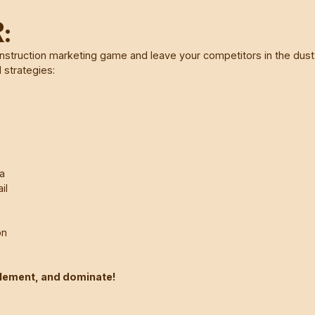
:
nstruction marketing game and leave your competitors in the dus
 strategies:
a
il
on
plement, and dominate!