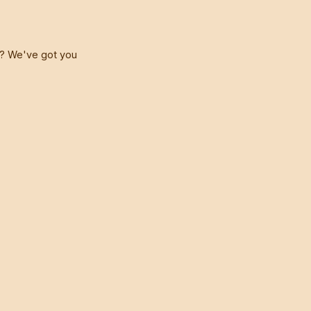
t? We've got you