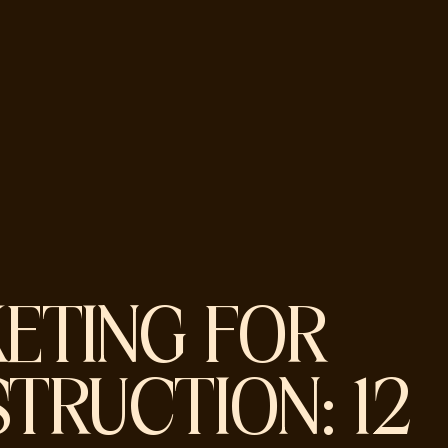
ETING FOR
TRUCTION: 12