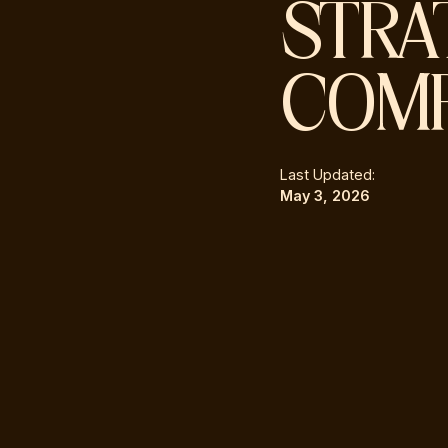
STRA
COMP
Last Updated:
May 3, 2026