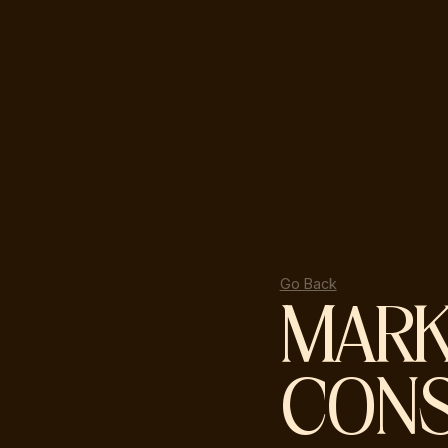
Go Back
MARK
CONS