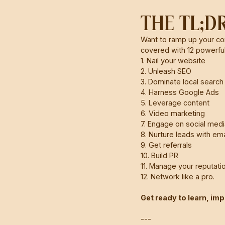
THE TL;DR
Want to ramp up your co
covered with 12 powerful
1. Nail your website
2. Unleash SEO
3. Dominate local search
4. Harness Google Ads
5. Leverage content
6. Video marketing
7. Engage on social medi
8. Nurture leads with ema
9. Get referrals
10. Build PR
11. Manage your reputati
12. Network like a pro.
Get ready to learn, im
---