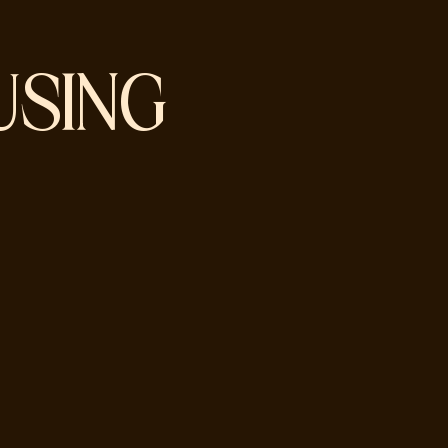
USING