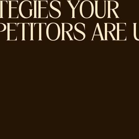
TEGIES YOUR
ETITORS ARE 