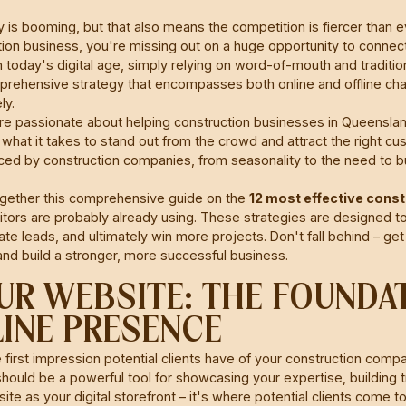
 is booming, but that also means the competition is fiercer than eve
ion business, you're missing out on a huge opportunity to connect 
 today's digital age, simply relying on word-of-mouth and tradition
rehensive strategy that encompasses both online and offline cha
ly.
re passionate about helping construction businesses in Queensland
 what it takes to stand out from the crowd and attract the right 
ced by construction companies, from seasonality to the need to buil
gether this comprehensive guide on the
12 most effective cons
ors are probably already using. These strategies are designed to
e leads, and ultimately win more projects. Don't fall behind – get
and build a stronger, more successful business.
YOUR WEBSITE: THE FOUNDA
INE PRESENCE
e first impression potential clients have of your construction comp
 should be a powerful tool for showcasing your expertise, building 
ite as your digital storefront – it's where potential clients come t