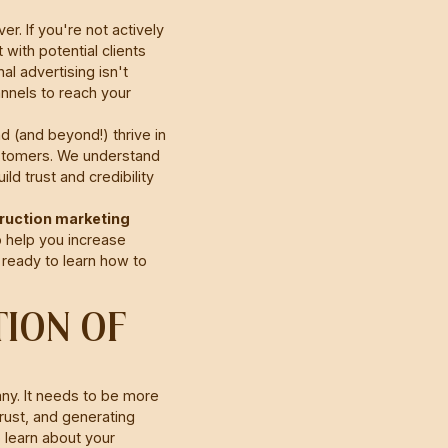
r. If you're not actively
with potential clients
al advertising isn't
nnels to reach your
 (and beyond!) thrive in
customers. We understand
d trust and credibility
truction marketing
 help you increase
 ready to learn how to
TION OF
any. It needs to be more
trust, and generating
o learn about your