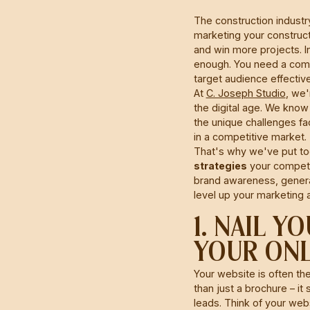
The construction industry
marketing your construct
and win more projects. In
enough. You need a comp
target audience effective
At
C. Joseph Studio
, we'
the digital age. We know
the unique challenges fa
in a competitive market.
That's why we've put to
strategies
your competit
brand awareness, generat
level up your marketing 
1. NAIL 
YOUR ONL
Your website is often th
than just a brochure – it
leads. Think of your webs